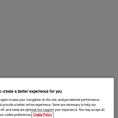
 create a better experience for you
ogies to ease your navigation on the site, analyse website performance,
d provide a better online experience. Some are necessary to help our
off, and some are optional but support your experience. You may accept all
your cookie preferences.
Cookie Policy