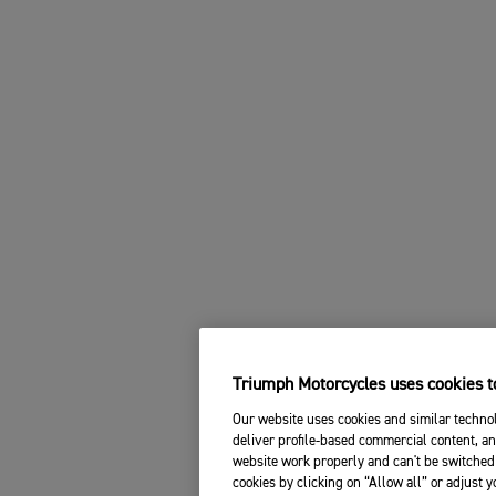
Triumph Motorcycles uses cookies to
Our website uses cookies and similar technol
deliver profile-based commercial content, an
website work properly and can't be switched 
cookies by clicking on “Allow all” or adjust 