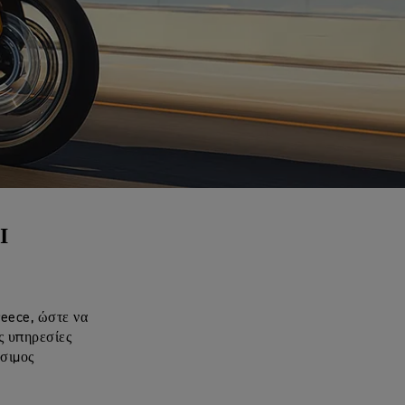
Ι
reece, ώστε να
ς υπηρεσίες
έσιμος