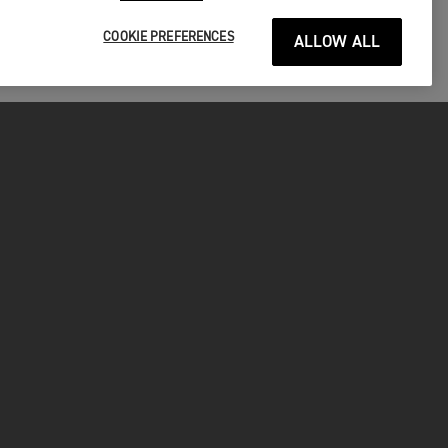
COOKIE PREFERENCES
ALLOW ALL
P