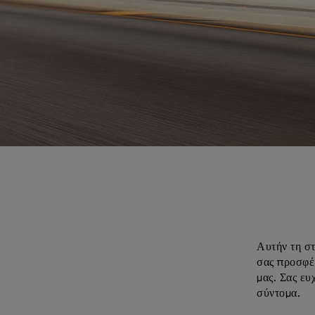
Αυτήν τη στ
σας προσφέρ
μας. Σας ευ
σύντομα.